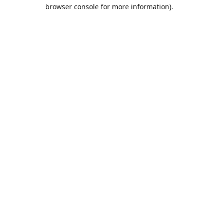
browser console for more information).